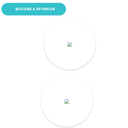
BECOME A SPONSOR