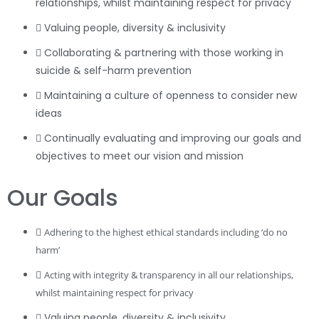
relationships, whilst maintaining respect for privacy
Valuing people, diversity & inclusivity
Collaborating & partnering with those working in
suicide & self-harm prevention
Maintaining a culture of openness to consider new
ideas
Continually evaluating and improving our goals and
objectives to meet our vision and mission
Our Goals
Adhering to the highest ethical standards including ‘do no
harm’
Acting with integrity & transparency in all our relationships,
whilst maintaining respect for privacy
Valuing people, diversity & inclusivity