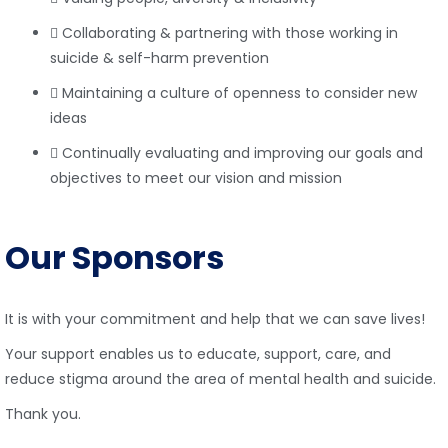
Collaborating & partnering with those working in
suicide & self-harm prevention
Maintaining a culture of openness to consider new
ideas
Continually evaluating and improving our goals and
objectives to meet our vision and mission
Our Sponsors
It is with your commitment and help that we can save lives!
Your support enables us to educate, support, care, and
reduce stigma around the area of mental health and suicide.
Thank you.