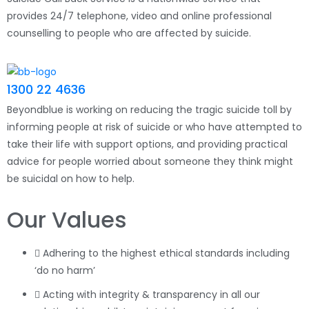
provides 24/7 telephone, video and online professional
counselling to people who are affected by suicide.
1300 22 4636
Beyondblue is working on reducing the tragic suicide toll by
informing people at risk of suicide or who have attempted to
take their life with support options, and providing practical
advice for people worried about someone they think might
be suicidal on how to help.
Our Values
Adhering to the highest ethical standards including
‘do no harm’
Acting with integrity & transparency in all our