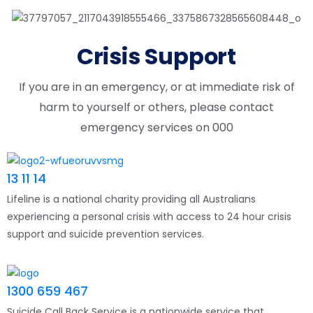
Crisis Support
If you are in an emergency, or at immediate risk of
harm to yourself or others, please contact
emergency services on 000
13 11 14
Lifeline is a national charity providing all Australians
experiencing a personal crisis with access to 24 hour crisis
support and suicide prevention services.
1300 659 467
Suicide Call Back Service is a nationwide service that