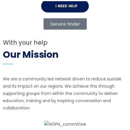
I NEED HELP
Service finder
With your help
Our Mission
We are a community led network driven to reduce suicide
and its impact on our regions. We achieve this through
supporting groups from within the community to deliver:
education, training and by inspiring conversation and
collaboration.