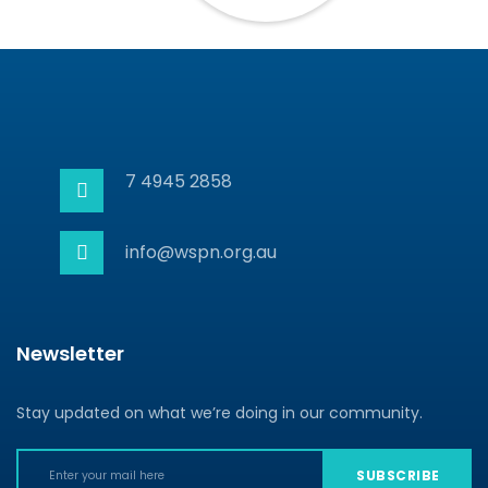
7 4945 2858
info@wspn.org.au
Newsletter
Stay updated on what we’re doing in our community.
SUBSCRIBE