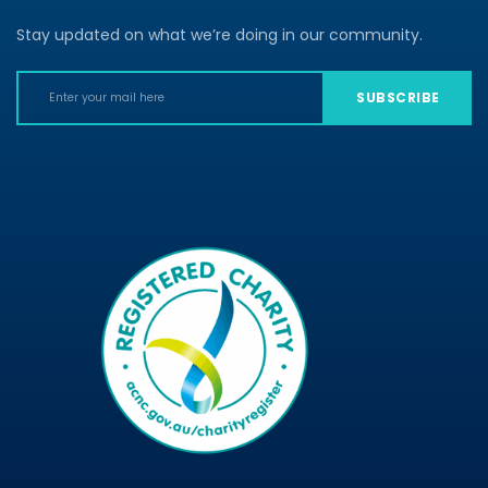
Stay updated on what we’re doing in our community.
SUBSCRIBE