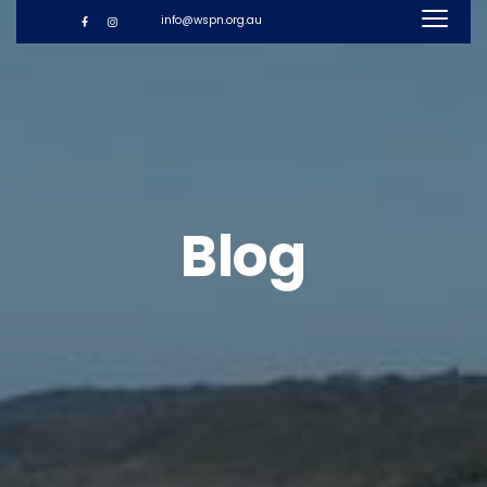
info@wspn.org.au
Blog