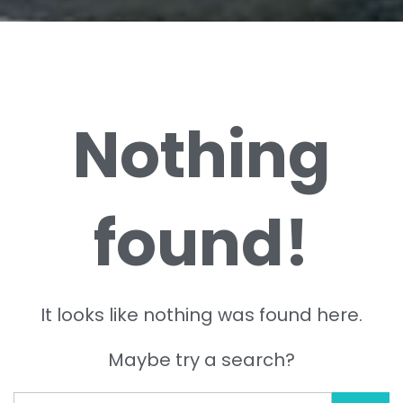
Nothing
found!
It looks like nothing was found here.
Maybe try a search?