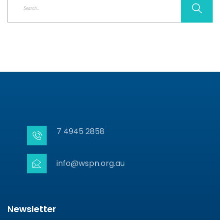
7 4945 2858
info@wspn.org.au
Newsletter