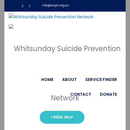
info@wspn.org.au
Donate Now
HOME
ABOUT
SERVICE FINDER
Give a helping hand for poor people
CONTACT
DONATE
I NEED HELP