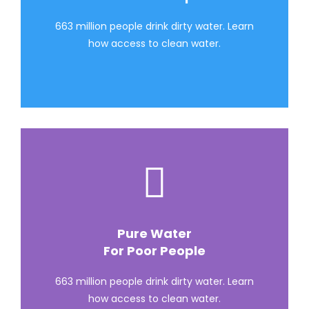
663 million people drink dirty water. Learn
how access to clean water.
Pure Water
For Poor People
663 million people drink dirty water. Learn
how access to clean water.