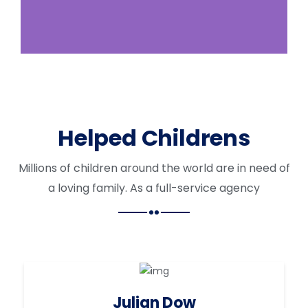
Helped Childrens
Millions of children around the world are in need of
a loving family. As a full-service agency
Julian Dow