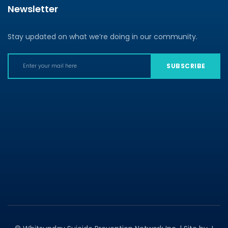
Newsletter
Stay updated on what we’re doing in our community.
SUBSCRIBE