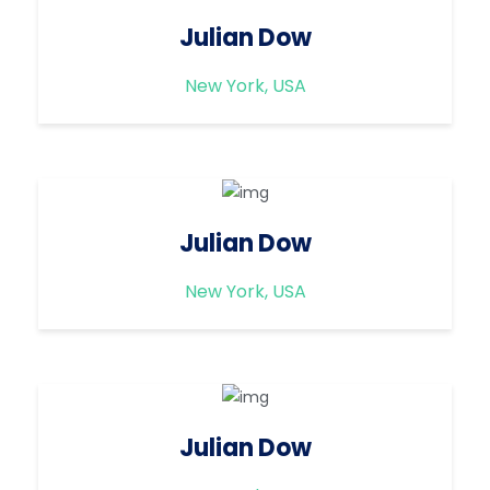
Julian Dow
New York, USA
Julian Dow
New York, USA
Julian Dow