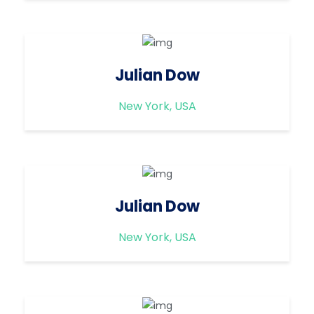
Julian Dow
New York, USA
Julian Dow
New York, USA