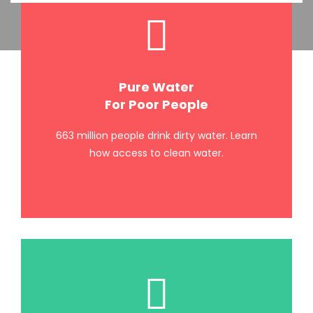
Pure Water
For Poor People
663 million people drink dirty water. Learn
how access to clean water.