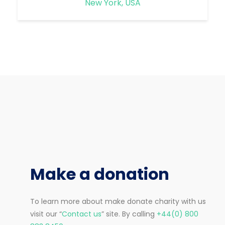
New York, USA
Make a donation
To learn more about make donate charity with us
visit our “
Contact us
” site. By calling
+44(0) 800