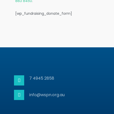
883 8450
.
[wp_fundraising_donate_form]
7 4945 2858
info@wspn.org.au