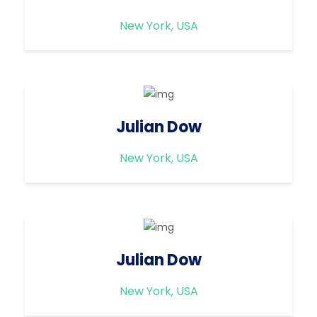
New York, USA
Julian Dow
New York, USA
Julian Dow
New York, USA