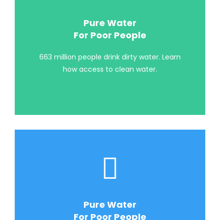
Pure Water
For Poor People
663 million people drink dirty water. Learn
how access to clean water.
Pure Water
For Poor People