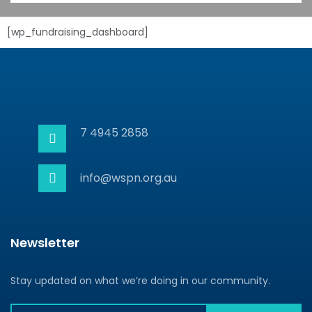
[wp_fundraising_dashboard]
7 4945 2858
info@wspn.org.au
Newsletter
Stay updated on what we’re doing in our community.