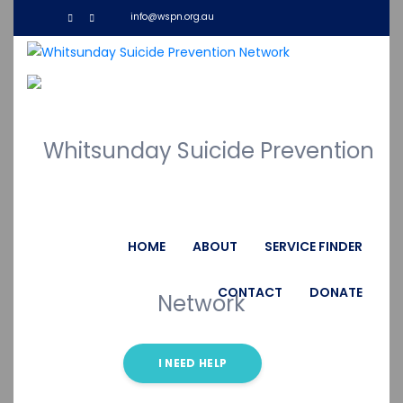
info@wspn.org.au
WF Dashboard
HOME
ABOUT
SERVICE FINDER
CONTACT
DONATE
I NEED HELP